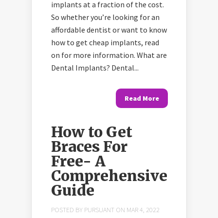
implants at a fraction of the cost.
So whether you’re looking for an
affordable dentist or want to know
how to get cheap implants, read
on for more information. What are
Dental Implants? Dental...
Read More
How to Get
Braces For
Free- A
Comprehensive
Guide
POSTED BY
PURSUANT
ON MAR 4, 2022