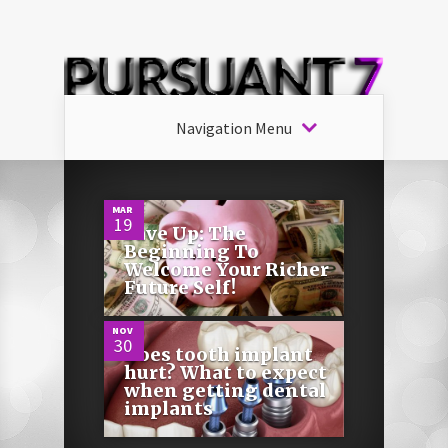
Navigation Menu
0
MAR
19
Save Up: The
Beginning To
0
Welcome Your Richer
Future Self!
NOV
30
Does tooth implant
hurt? What to expect
when getting dental
implants