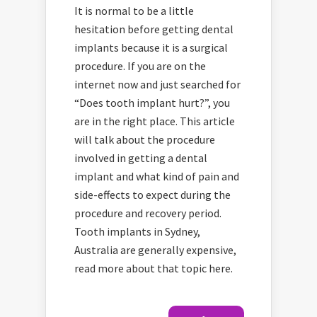
It is normal to be a little
hesitation before getting dental
implants because it is a surgical
procedure. If you are on the
internet now and just searched for
“Does tooth implant hurt?”, you
are in the right place. This article
will talk about the procedure
involved in getting a dental
implant and what kind of pain and
side-effects to expect during the
procedure and recovery period.
Tooth implants in Sydney,
Australia are generally expensive,
read more about that topic here.