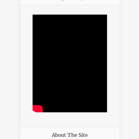
About The Site