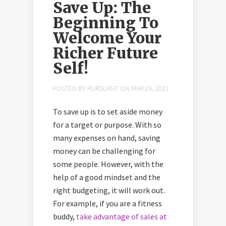
Save Up: The
Beginning To
Welcome Your
Richer Future
Self!
POSTED BY
PURSUANT
ON MAR 19, 2021
To save up is to set aside money
for a target or purpose. With so
many expenses on hand, saving
money can be challenging for
some people. However, with the
help of a good mindset and the
right budgeting, it will work out.
For example, if you are a fitness
buddy,
take advantage of sales at