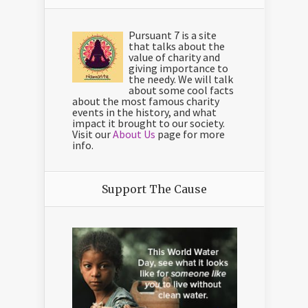
Pursuant 7 is a site
that talks about the
value of charity and
giving importance to
the needy. We will talk
about some cool facts
about the most famous charity
events in the history, and what
impact it brought to our society.
Visit our
About Us
page for more
info.
Support The Cause