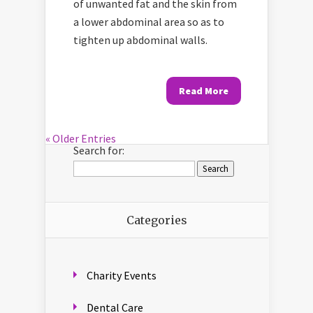
of unwanted fat and the skin from
a lower abdominal area so as to
tighten up abdominal walls.
Read More
« Older Entries
Search for:
Categories
Charity Events
Dental Care