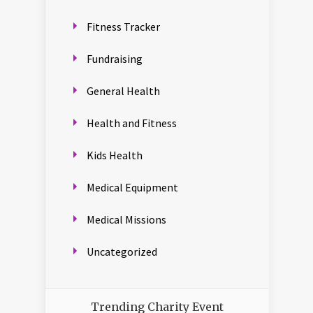
Fitness Tracker
Fundraising
General Health
Health and Fitness
Kids Health
Medical Equipment
Medical Missions
Uncategorized
Trending Charity Event