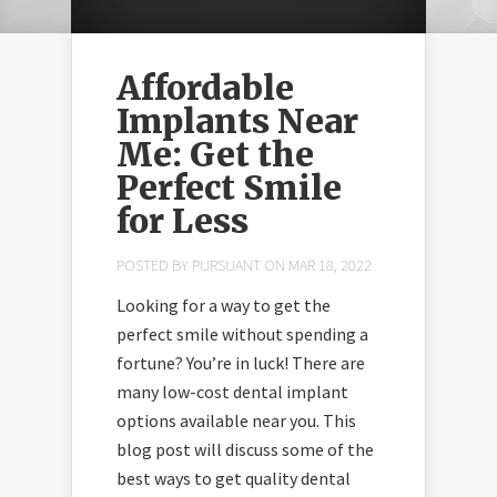
Affordable
Implants Near
Me: Get the
Perfect Smile
for Less
POSTED BY
PURSUANT
ON MAR 18, 2022
Looking for a way to get the
perfect smile without spending a
fortune? You’re in luck! There are
take advantage of
many low-cost dental implant
sales at
options available near you. This
stairclimbermachine.com.au
blog post will discuss some of the
best ways to get quality dental