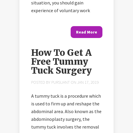
situation, you should gain
experience of voluntary work
Read More
How To Get A
Free Tummy
Tuck Surgery
POSTED BY
PURSUANT
ON JAN 17, 2019
A tummy tuck is a procedure which
is used to firm up and reshape the
abdominal area. Also known as the
abdominoplasty surgery, the
tummy tuck involves the removal