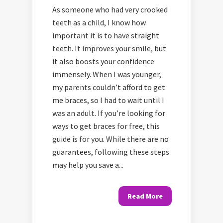
As someone who had very crooked
teeth as a child, I know how
important it is to have straight
teeth. It improves your smile, but
it also boosts your confidence
immensely. When I was younger,
my parents couldn’t afford to get
me braces, so I had to wait until I
was an adult. If you’re looking for
ways to get braces for free, this
guide is for you. While there are no
guarantees, following these steps
may help you save a...
Read More