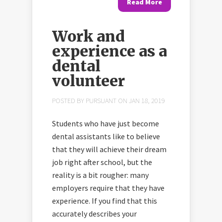
Read More
Work and
experience as a
dental
volunteer
POSTED BY
PURSUANT
ON JAN 18, 2019
Students who have just become
dental assistants like to believe
that they will achieve their dream
job right after school, but the
reality is a bit rougher: many
employers require that they have
experience. If you find that this
accurately describes your