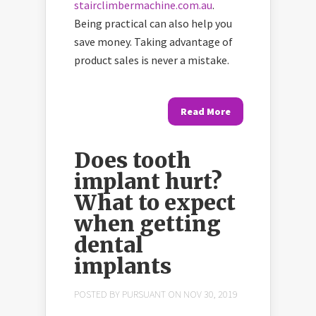
stairclimbermachine.com.au
.
Being practical can also help you
save money. Taking advantage of
product sales is never a mistake.
Read More
Does tooth
implant hurt?
What to expect
when getting
dental
implants
POSTED BY
PURSUANT
ON NOV 30, 2019