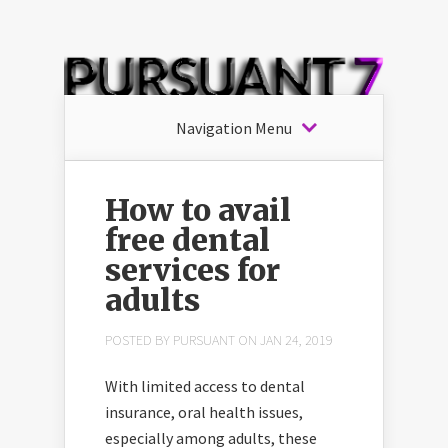
Navigation Menu
How to avail
free dental
services for
adults
POSTED BY
PURSUANT
ON JAN 24, 2019
With limited access to dental
insurance, oral health issues,
especially among adults, these