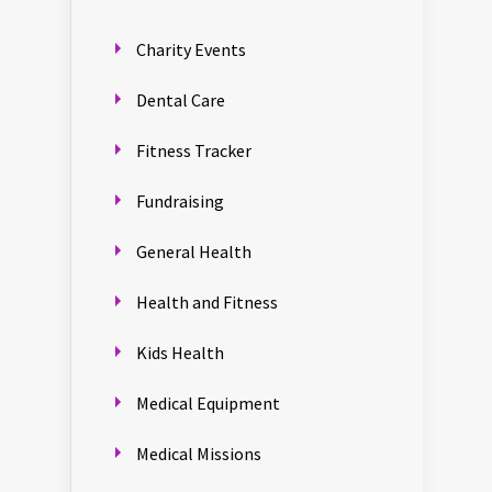
Charity Events
Dental Care
Fitness Tracker
Fundraising
General Health
Health and Fitness
Kids Health
Medical Equipment
Medical Missions