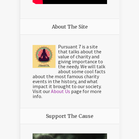
About The Site
Pursuant 7 is a site
that talks about the
value of charity and
giving importance to
the needy. We will talk
about some cool facts
about the most famous charity
events in the history, and what
impact it brought to our society.
Visit our
About Us
page for more
info.
Support The Cause