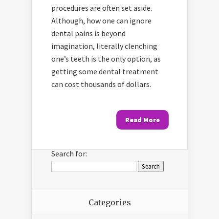
procedures are often set aside.
Although, how one can ignore
dental pains is beyond
imagination, literally clenching
one’s teeth is the only option, as
getting some dental treatment
can cost thousands of dollars.
Read More
Search for:
Categories