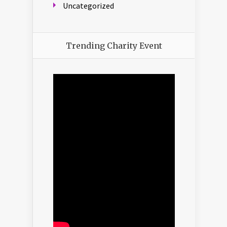
Uncategorized
Trending Charity Event